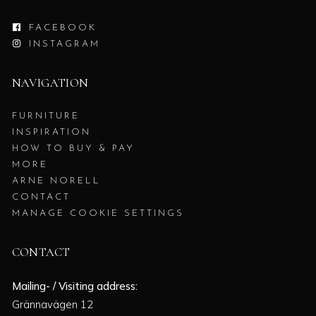
FACEBOOK
INSTAGRAM
NAVIGATION
FURNITURE
INSPIRATION
HOW TO BUY & PAY
MORE
ARNE NORELL
CONTACT
MANAGE COOKIE SETTINGS
CONTACT
Mailing- / Visiting address:
Grännavägen 12