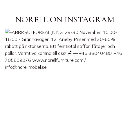
NORELL ON INSTAGRAM