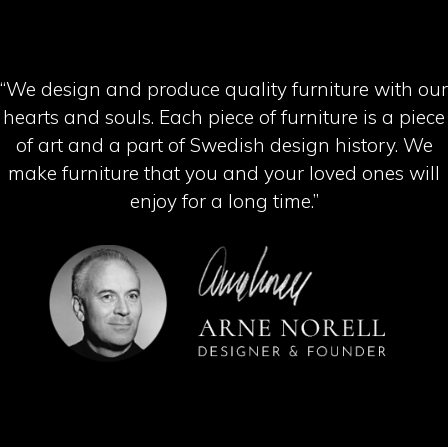
“We design and produce quality furniture with our
hearts and souls. Each piece of furniture is a piece
of art and a part of Swedish design history. We
make furniture that you and your loved ones will
enjoy for a long time.”