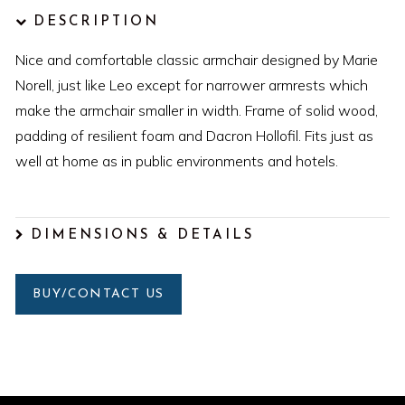
DESCRIPTION
Nice and comfortable classic armchair designed by Marie
Norell, just like Leo except for narrower armrests which
make the armchair smaller in width. Frame of solid wood,
padding of resilient foam and Dacron Hollofil. Fits just as
well at home as in public environments and hotels.
DIMENSIONS & DETAILS
BUY/CONTACT US