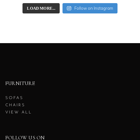
Follow on Instagram
LOAD MORE...
FURNITURE
SOFAS
CHAIRS
VIEW ALL
FOLLOW US ON