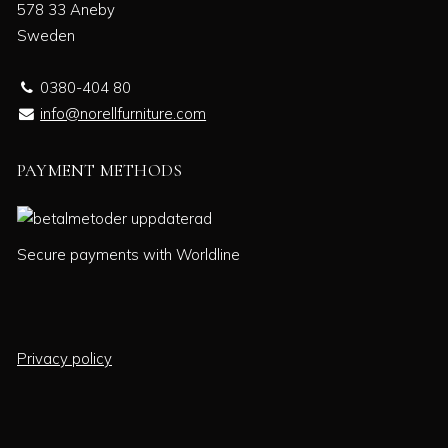
578 33 Aneby
Sweden
0380-404 80
info@norellfurniture.com
PAYMENT METHODS
Secure payments with Worldline
Privacy policy