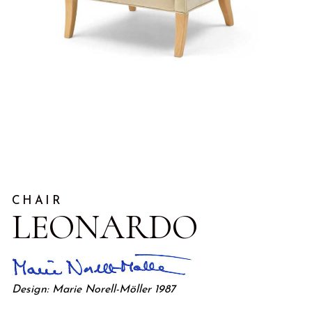
CHAIR
LEONARDO
Design: Marie Norell-Möller 1987