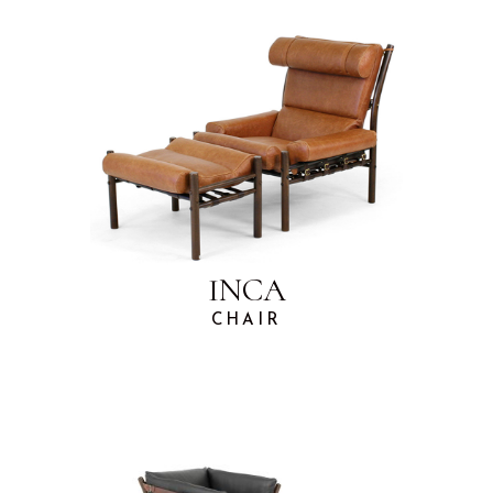
INCA
CHAIR