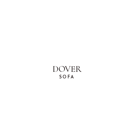
DOVER
SOFA