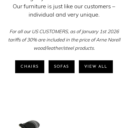
Our furniture is just like our customers –
individual and very unique.
For all our US CUSTOMERS, as of January 1st 2026
tariffs of 30% are included in the price of Arne Norell
wood/leather/steel products.
CHAIRS
SOFAS
VIEW ALL