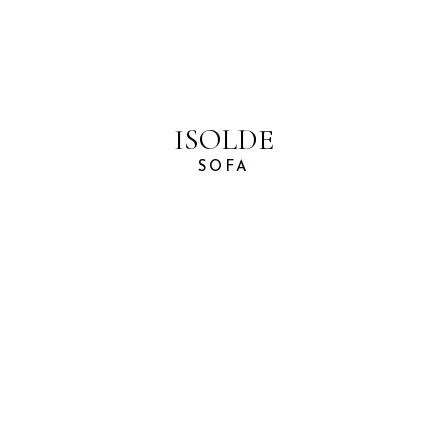
ISOLDE
SOFA