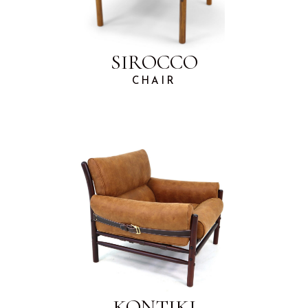
SIROCCO
CHAIR
KONTIKI