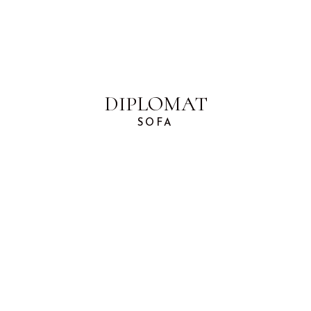
DIPLOMAT
SOFA