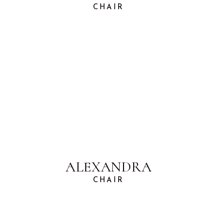
CHAIR
ALEXANDRA
CHAIR