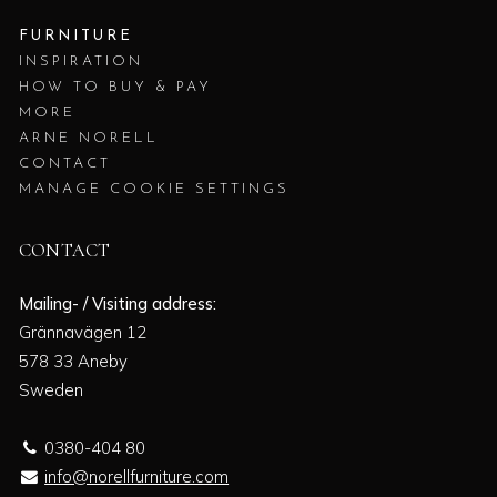
FURNITURE
INSPIRATION
HOW TO BUY & PAY
MORE
ARNE NORELL
CONTACT
MANAGE COOKIE SETTINGS
CONTACT
Mailing- / Visiting address:
Grännavägen 12
578 33 Aneby
Sweden
0380-404 80
info@norellfurniture.com