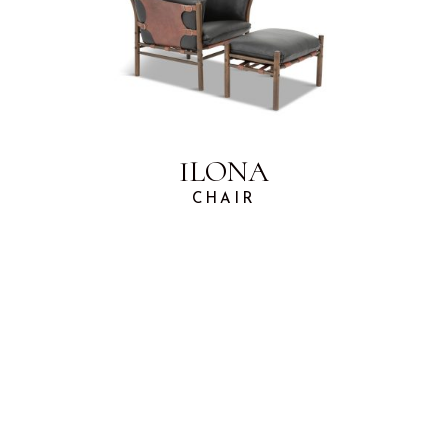
ILONA
CHAIR