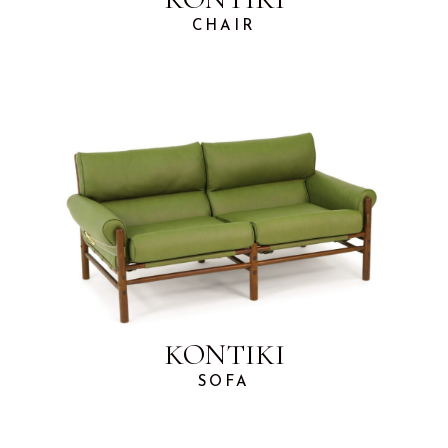
CHAIR
KONTIKI
SOFA