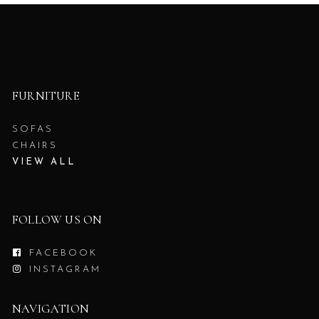
FURNITURE
SOFAS
CHAIRS
VIEW ALL
FOLLOW US ON
FACEBOOK
INSTAGRAM
NAVIGATION