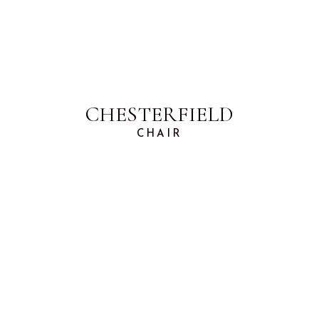
CHESTERFIELD
CHAIR