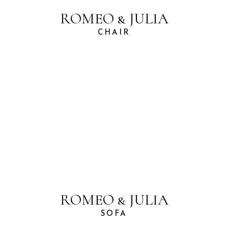
ROMEO & JULIA
CHAIR
ROMEO & JULIA
SOFA