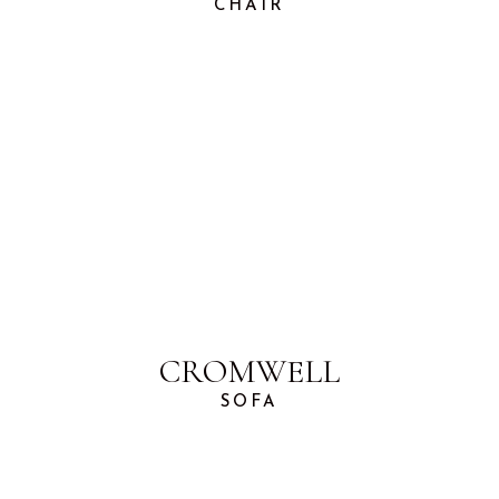
CHAIR
CROMWELL
SOFA