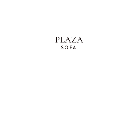
PLAZA
SOFA