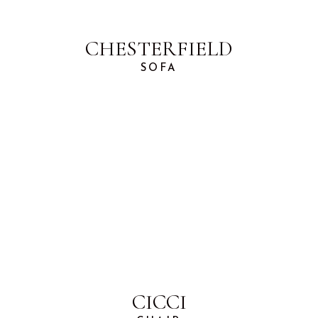
CHESTERFIELD
SOFA
CICCI