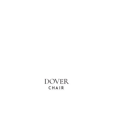
DOVER
CHAIR