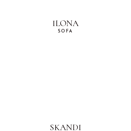
ILONA
SOFA
SKANDI