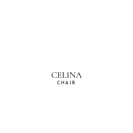
CELINA
CHAIR