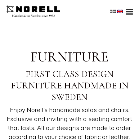
FURNITURE
FIRST CLASS DESIGN
FURNITURE HANDMADE IN
SWEDEN
Enjoy Norell’s handmade sofas and chairs.
Exclusive and inviting with a seating comfort
that lasts. All our designs are made to order
according to your choice of fabric or leather.