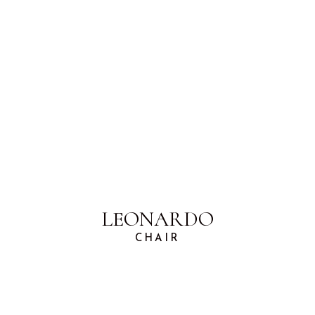
LEONARDO
CHAIR