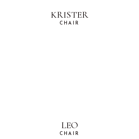
KRISTER
CHAIR
LEO
CHAIR