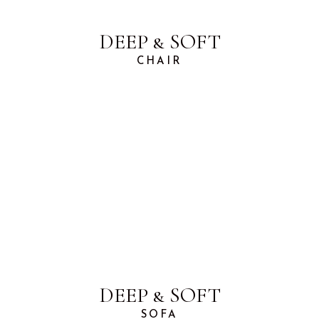
DEEP & SOFT
CHAIR
DEEP & SOFT
SOFA