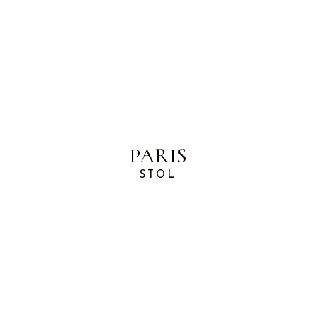
PARIS
STOL