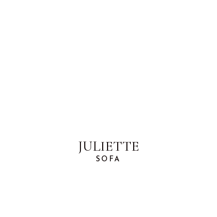
JULIETTE
SOFA