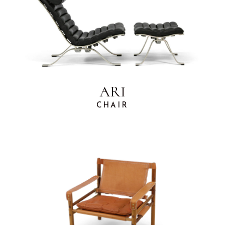
ARI
CHAIR