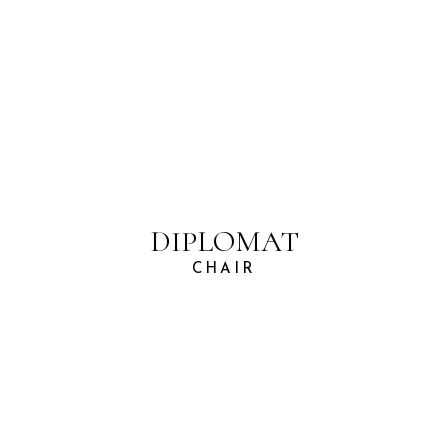
DIPLOMAT
CHAIR