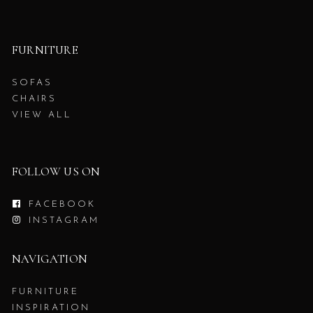
FURNITURE
SOFAS
CHAIRS
VIEW ALL
FOLLOW US ON
FACEBOOK
INSTAGRAM
NAVIGATION
FURNITURE
INSPIRATION