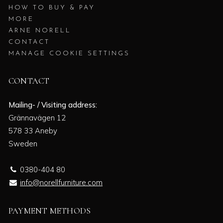
HOW TO BUY & PAY
MORE
ARNE NORELL
CONTACT
MANAGE COOKIE SETTINGS
CONTACT
Mailing- / Visiting address:
Grännavägen 12
578 33 Aneby
Sweden
0380-404 80
info@norellfurniture.com
PAYMENT METHODS