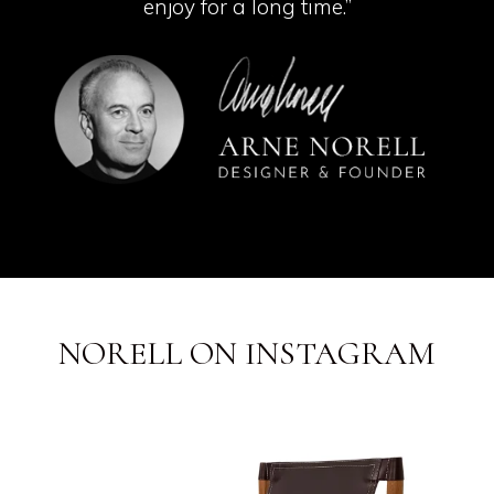
enjoy for a long time.”
NORELL ON INSTAGRAM