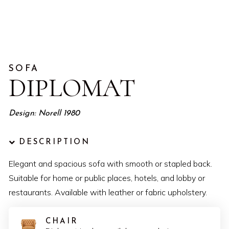
SOFA
DIPLOMAT
Design: Norell 1980
DESCRIPTION
Elegant and spacious sofa with smooth or stapled back.
Suitable for home or public places, hotels, and lobby or
restaurants. Available with leather or fabric upholstery.
CHAIR