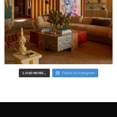
Follow on Instagram
LOAD MORE...