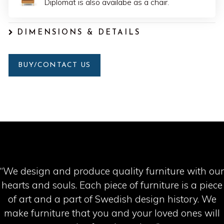
Diplomat is also availabe as a chair.
DIMENSIONS & DETAILS
BUY/CONTACT US
“We design and produce quality furniture with our
hearts and souls. Each piece of furniture is a piece
of art and a part of Swedish design history. We
make furniture that you and your loved ones will